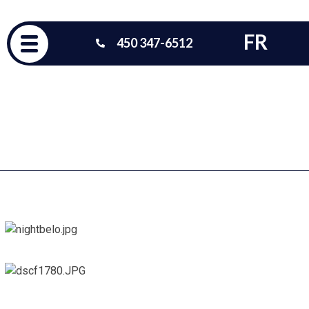
FR
450 347-6512