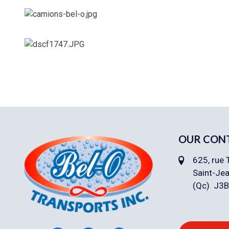
OUR CON
625, rue 
Saint-Jea
(Qc) J3B