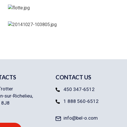
TACTS
CONTACT US
Trotter
450 347-6512
n-sur-Richelieu,
1 888 560-6512
 8J8
info@bel-o.com