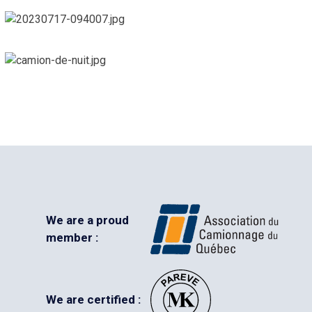
We are a proud
member :
We are certified :