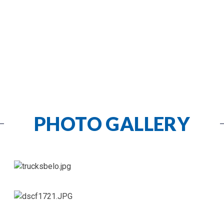
PHOTO GALLERY